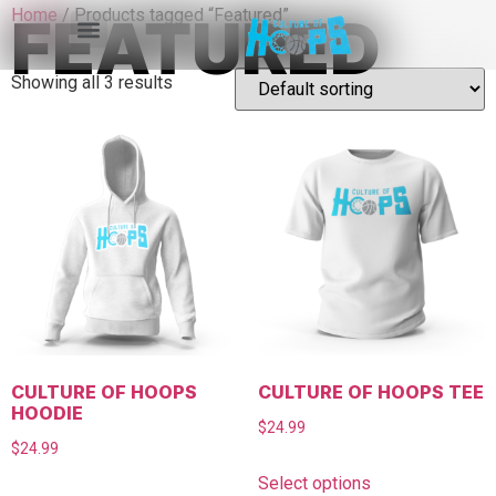
Home
/ Products tagged “Featured”
FEATURED
Showing all 3 results
CULTURE OF HOOPS
CULTURE OF HOOPS TEE
HOODIE
$
24.99
$
24.99
Select options