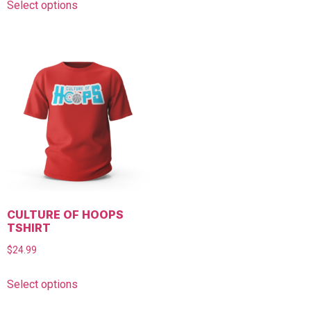
Select options
CULTURE OF HOOPS
TSHIRT
$
24.99
Select options